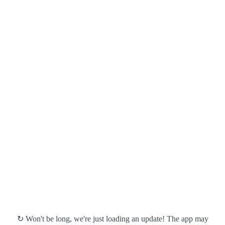
↻ Won't be long, we're just loading an update! The app may