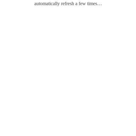
automatically refresh a few times…